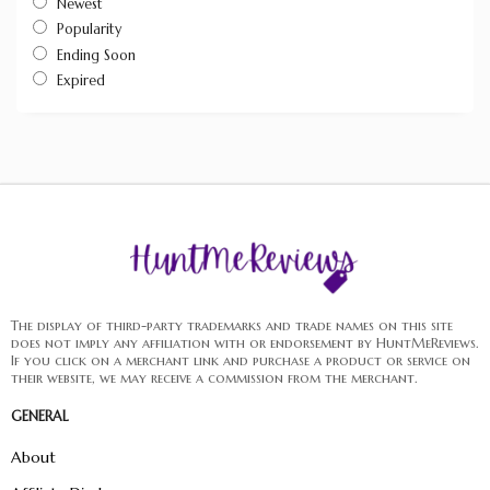
Newest
Popularity
Ending Soon
Expired
The display of third-party trademarks and trade names on this site
does not imply any affiliation with or endorsement by HuntMeReviews.
If you click on a merchant link and purchase a product or service on
their website, we may receive a commission from the merchant.
GENERAL
About