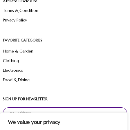
Affiliate Disclosure
Terms & Condition
Privacy Policy
FAVORITE CATEGORIES
Home & Garden
Clothing
Electronics
Food & Dining
SIGN UP FOR NEWSLETTER
We value your privacy
Sign Up