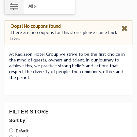
All
0
Oops! No coupons found
There are no coupons for this store, please come back
later.
At Radisson Hotel Group we strive to be the first choice in
the mind of guests, owners and talent. In our journey to
achieve this, we practice strong beliefs and actions that
respect the diversity of people, the community, ethics and
the planet.
FILTER STORE
Sort by
Default