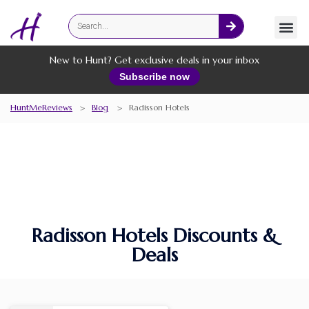
Fashion
Online Services
New to Hunt? Get exclusive deals in your inbox
Subscribe now
HuntMeReviews
>
Blog
>
Radisson Hotels
Radisson Hotels Discounts &
Deals