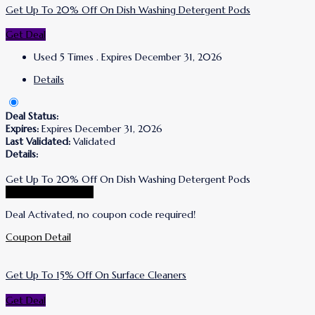
Get Up To 20% Off On Dish Washing Detergent Pods
Get Deal
Used 5 Times
.
Expires December 31, 2026
Details
Deal Status:
Expires:
Expires December 31, 2026
Last Validated:
Validated
Details:
Get Up To 20% Off On Dish Washing Detergent Pods
Go To Puracy Store
Deal Activated, no coupon code required!
Coupon Detail
Get Up To 15% Off On Surface Cleaners
Get Deal