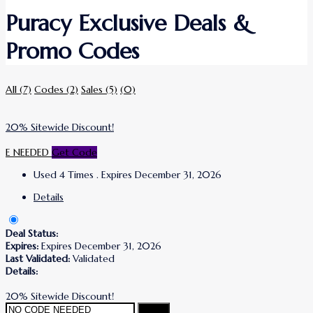
Puracy Exclusive Deals &
Promo Codes
All
(7)
Codes
(2)
Sales
(5)
(0)
20% Sitewide Discount!
E NEEDED
Get Code
Used 4 Times
.
Expires December 31, 2026
Details
Deal Status:
Expires:
Expires December 31, 2026
Last Validated:
Validated
Details:
20% Sitewide Discount!
Copy