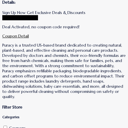
Details:
Sign Up Now Get Exclusive Deals & Discounts
Go To Puracy Store
Deal Activated, no coupon code required!
Coupon Detail
Puracy is a trusted US-based brand dedicated to creating natural,
plant-based, and effective cleaning and personal care products.
Developed by doctors and chemists, their eco-friendly formulas are
free from harsh chemicals, making them safe for families, pets, and
the environment. With a strong commitment to sustainability,
Puracy emphasizes refillable packaging, biodegradable ingredients,
and carbon offset programs to reduce environmental impact. Their
product range includes laundry detergents, hand soaps,
dishwashing solutions, baby care essentials, and more, all designed
to deliver powerful cleaning without compromising on safety or
quality.
Filter Store
Categories
Coupons