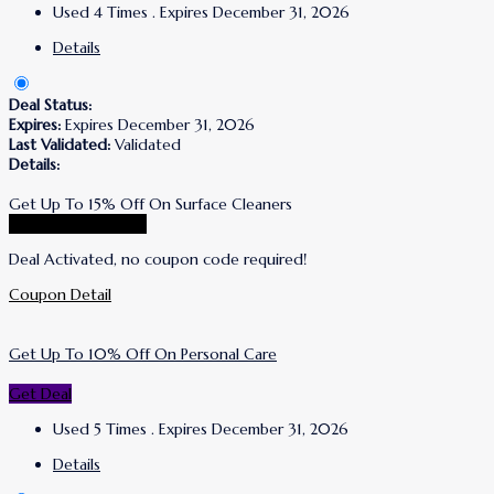
Used 4 Times
.
Expires December 31, 2026
Details
Deal Status:
Expires:
Expires December 31, 2026
Last Validated:
Validated
Details:
Get Up To 15% Off On Surface Cleaners
Go To Puracy Store
Deal Activated, no coupon code required!
Coupon Detail
Get Up To 10% Off On Personal Care
Get Deal
Used 5 Times
.
Expires December 31, 2026
Details