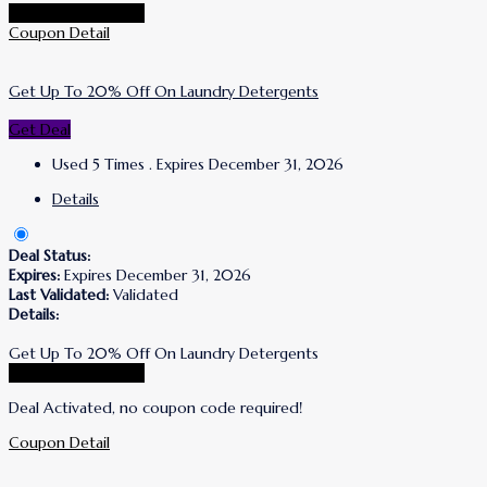
Go To Puracy Store
Coupon Detail
Get Up To 20% Off On Laundry Detergents
Get Deal
Used 5 Times
.
Expires December 31, 2026
Details
Deal Status:
Expires:
Expires December 31, 2026
Last Validated:
Validated
Details:
Get Up To 20% Off On Laundry Detergents
Go To Puracy Store
Deal Activated, no coupon code required!
Coupon Detail