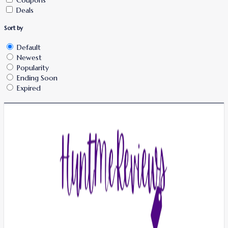
Deals
Sort by
Default
Newest
Popularity
Ending Soon
Expired