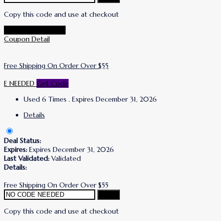
Copy this code and use at checkout
Go To Puracy Store
Coupon Detail
Free Shipping On Order Over $55
E NEEDED
Get Code
Used 6 Times
.
Expires December 31, 2026
Details
Deal Status:
Expires:
Expires December 31, 2026
Last Validated:
Validated
Details:
Free Shipping On Order Over $55
Copy
Copy this code and use at checkout