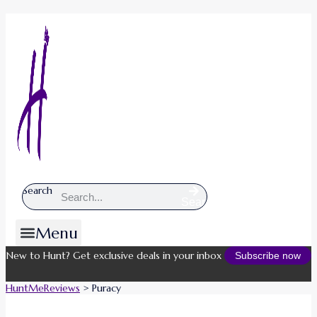
Search
Search
Menu
New to Hunt? Get exclusive deals in your inbox
Subscribe now
HuntMeReviews
>
Puracy