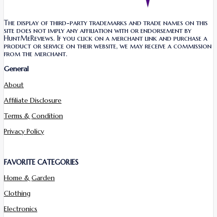
The display of third-party trademarks and trade names on this
site does not imply any affiliation with or endorsement by
HuntMeReviews. If you click on a merchant link and purchase a
product or service on their website, we may receive a commission
from the merchant.
General
About
Affiliate Disclosure
Terms & Condition
Privacy Policy
FAVORITE CATEGORIES
Home & Garden
Clothing
Electronics