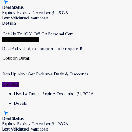
Deal Status:
Expires:
Expires December 31, 2026
Last Validated:
Validated
Details:
Get Up To 10% Off On Personal Care
Go To Puracy Store
Deal Activated, no coupon code required!
Coupon Detail
Sign Up Now Get Exclusive Deals & Discounts
Get Deal
Used 4 Times
.
Expires December 31, 2026
Details
Deal Status:
Expires:
Expires December 31, 2026
Last Validated:
Validated