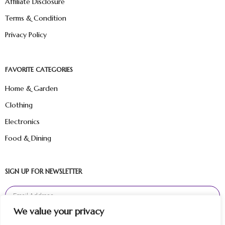
Affiliate Disclosure
Terms & Condition
Privacy Policy
FAVORITE CATEGORIES
Home & Garden
Clothing
Electronics
Food & Dining
SIGN UP FOR NEWSLETTER
We value your privacy
Sign Up