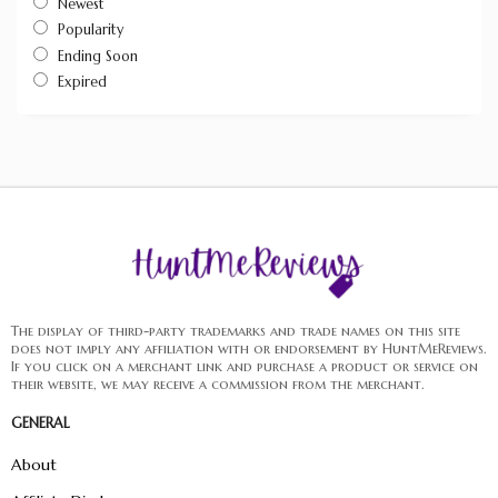
Newest
Popularity
Ending Soon
Expired
The display of third-party trademarks and trade names on this site
does not imply any affiliation with or endorsement by HuntMeReviews.
If you click on a merchant link and purchase a product or service on
their website, we may receive a commission from the merchant.
GENERAL
About