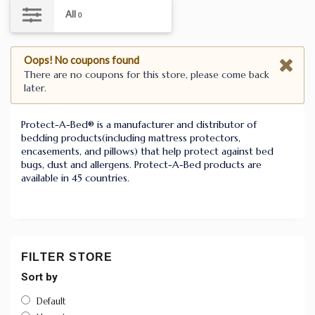
All
0
Oops! No coupons found
There are no coupons for this store, please come back
later.
Protect-A-Bed® is a manufacturer and distributor of
bedding products(including mattress protectors,
encasements, and pillows) that help protect against bed
bugs, dust and allergens. Protect-A-Bed products are
available in 45 countries.
FILTER STORE
Sort by
Default