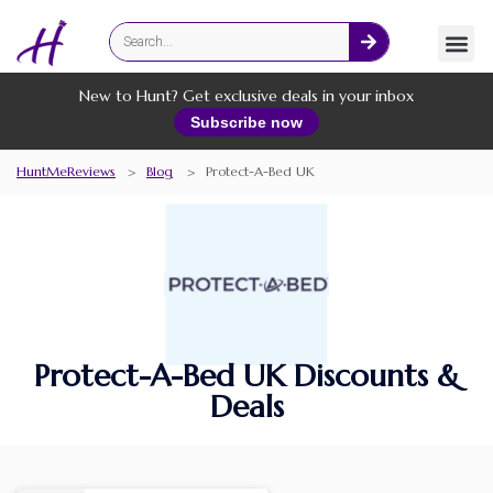
Fashion
Online Services
New to Hunt? Get exclusive deals in your inbox
Subscribe now
HuntMeReviews
>
Blog
>
Protect-A-Bed UK
Protect-A-Bed UK Discounts &
Deals