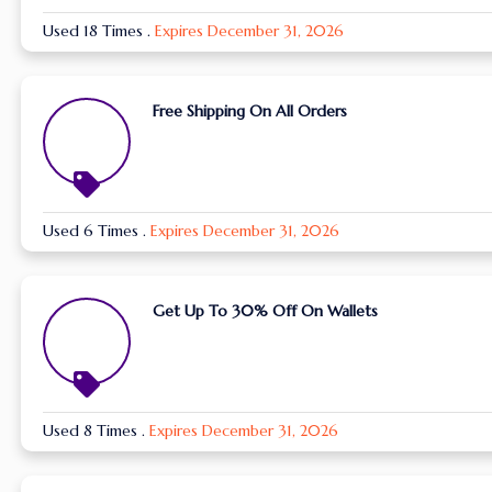
Used 18 Times
.
Expires December 31, 2026
Free Shipping On All Orders
Used 6 Times
.
Expires December 31, 2026
Get Up To 30% Off On Wallets
Used 8 Times
.
Expires December 31, 2026