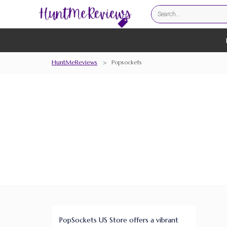
HuntMeReviews
>
Popsockets
PopSockets US Store offers a vibrant