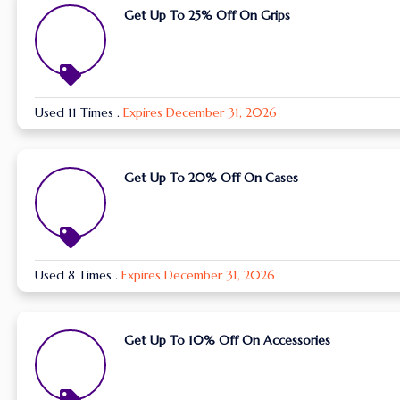
Get Up To 25% Off On Grips
Used 11 Times
.
Expires December 31, 2026
Get Up To 20% Off On Cases
Used 8 Times
.
Expires December 31, 2026
Get Up To 10% Off On Accessories