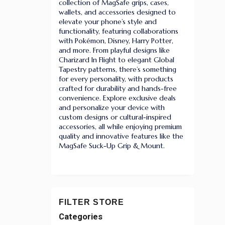
collection of MagSafe grips, cases,
wallets, and accessories designed to
elevate your phone’s style and
functionality, featuring collaborations
with Pokémon, Disney, Harry Potter,
and more. From playful designs like
Charizard In Flight to elegant Global
Tapestry patterns, there’s something
for every personality, with products
crafted for durability and hands-free
convenience. Explore exclusive deals
and personalize your device with
custom designs or cultural-inspired
accessories, all while enjoying premium
quality and innovative features like the
MagSafe Suck-Up Grip & Mount.
FILTER STORE
Categories