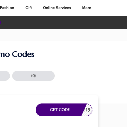
Fashion
Gift
Online Services
More
omo Codes
(0)
ELCOME15
GET CODE