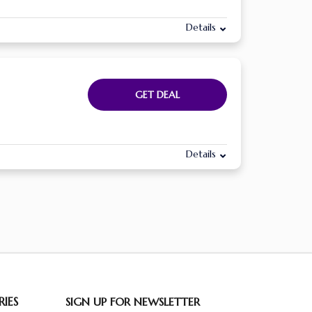
Details
GET DEAL
Details
IES
SIGN UP FOR NEWSLETTER