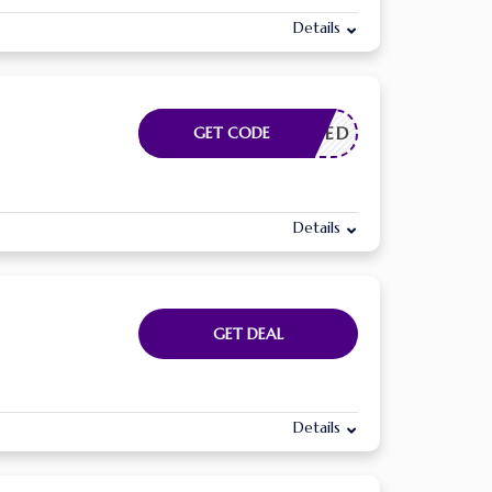
Details
E NEEDED
GET CODE
Details
GET DEAL
Details