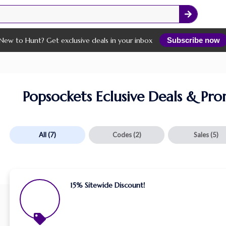
New to Hunt? Get exclusive deals in your inbox
Subscribe now
Popsockets Eclusive Deals & Pr
All
(7)
Codes
(2)
Sales
(5)
15% Sitewide Discount!