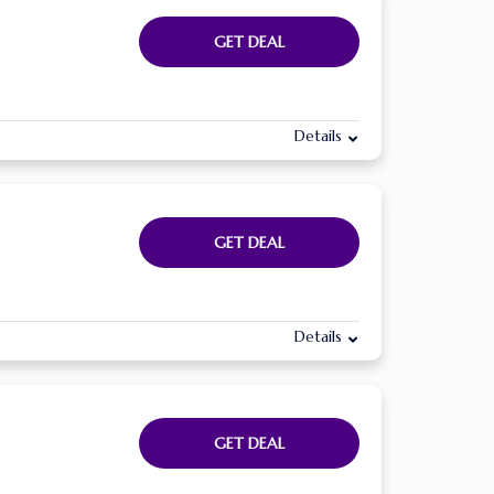
GET DEAL
Details
GET DEAL
Details
GET DEAL