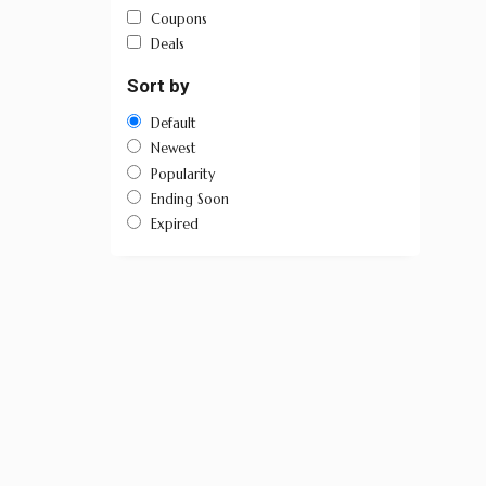
Coupons
Deals
Sort by
Default
Newest
Popularity
Ending Soon
Expired