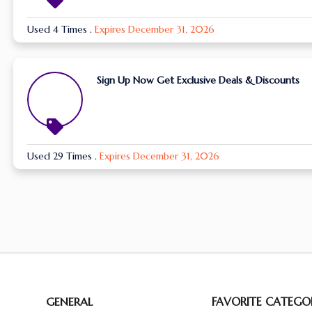
Used 4 Times
.
Expires December 31, 2026
Sign Up Now Get Exclusive Deals & Discounts
Used 29 Times
.
Expires December 31, 2026
GENERAL
FAVORITE CATEGOR