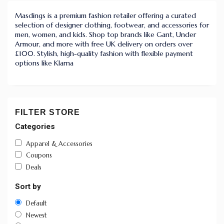
Masdings is a premium fashion retailer offering a curated
selection of designer clothing, footwear, and accessories for
men, women, and kids. Shop top brands like Gant, Under
Armour, and more with free UK delivery on orders over
£100. Stylish, high-quality fashion with flexible payment
options like Klarna
FILTER STORE
Categories
Apparel & Accessories
Coupons
Deals
Sort by
Default
Newest