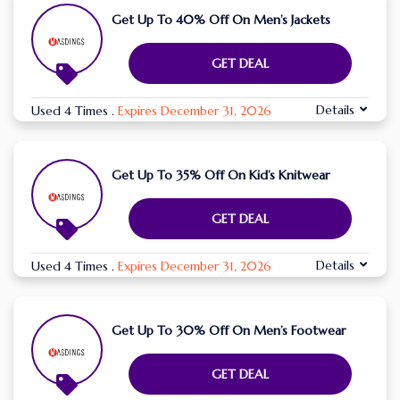
Get Up To 40% Off On Men’s Jackets
GET DEAL
Details
Used 4 Times
.
Expires December 31, 2026
Get Up To 35% Off On Kid’s Knitwear
GET DEAL
Details
Used 4 Times
.
Expires December 31, 2026
Get Up To 30% Off On Men’s Footwear
GET DEAL