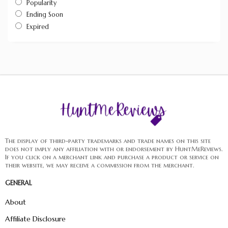
Popularity
Ending Soon
Expired
The display of third-party trademarks and trade names on this site
does not imply any affiliation with or endorsement by HuntMeReviews.
If you click on a merchant link and purchase a product or service on
their website, we may receive a commission from the merchant.
GENERAL
About
Affiliate Disclosure