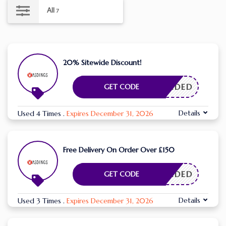
All
7
20% Sitewide Discount!
E NEEDED
GET CODE
Details
Used 4 Times
.
Expires December 31, 2026
Free Delivery On Order Over £150
E NEEDED
GET CODE
Details
Used 3 Times
.
Expires December 31, 2026