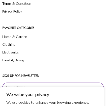
Terms & Condition
Privacy Policy
FAVORITE CATEGORIES
Home & Garden
Clothing
Electronics
Food & Dining
SIGN UP FOR NEWSLETTER
We value your privacy
Sign Up
We use cookies to enhance your browsing experience,