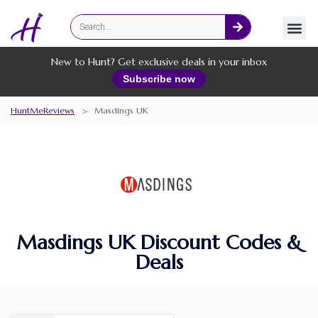
Fashion
Online Services
New to Hunt? Get exclusive deals in your inbox
Subscribe now
HuntMeReviews
>
Masdings UK
Masdings UK Discount Codes &
Deals