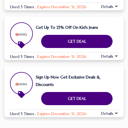
Details
Used 5 Times
.
Expires December 31, 2026
Get Up To 25% Off On Kid’s Jeans
GET DEAL
Details
Used 5 Times
.
Expires December 31, 2026
Sign Up Now Get Exclusive Deals &
Discounts
GET DEAL
Details
Used 5 Times
.
Expires December 31, 2026