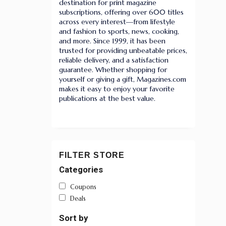
destination for print magazine
subscriptions, offering over 600 titles
across every interest—from lifestyle
and fashion to sports, news, cooking,
and more. Since 1999, it has been
trusted for providing unbeatable prices,
reliable delivery, and a satisfaction
guarantee. Whether shopping for
yourself or giving a gift, Magazines.com
makes it easy to enjoy your favorite
publications at the best value.
FILTER STORE
Categories
Coupons
Deals
Sort by