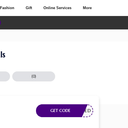
Fashion
Gift
Online Services
More
ls
(0)
E NEEDED
GET CODE