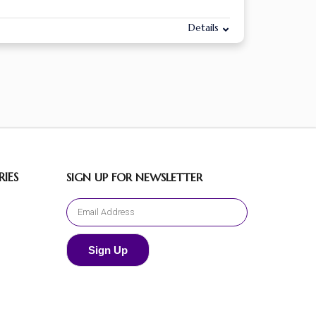
Details
IES
SIGN UP FOR NEWSLETTER
Sign Up