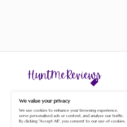
The display of third-party trademarks and trade names o
this site does not imply any affiliation with or endorsem
We value your privacy
by HuntMeReviews. If you click on a merchant link and
purchase a product or service on their website, we may rece
We use cookies to enhance your browsing experience,
a commission from the merchant.
serve personalised ads or content, and analyse our traffic.
By clicking "Accept All", you consent to our use of cookies.