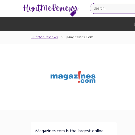
HuntMeReviews
>
Magazines.com
Magazines.com is the largest online