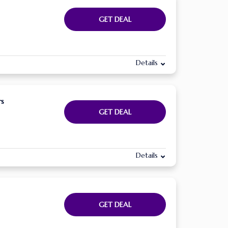
GET DEAL
Details
rs
GET DEAL
Details
GET DEAL