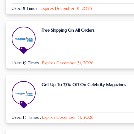
Used 8 Times
.
Expires December 31, 2026
Free Shipping On All Orders
Used 19 Times
.
Expires December 31, 2026
Get Up To 25% Off On Celebrity Magazines
Used 13 Times
.
Expires December 31, 2026