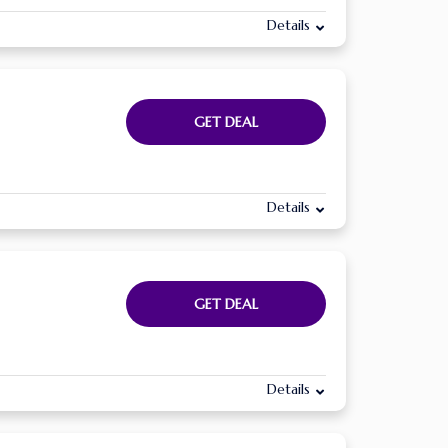
Details
GET DEAL
Details
GET DEAL
Details