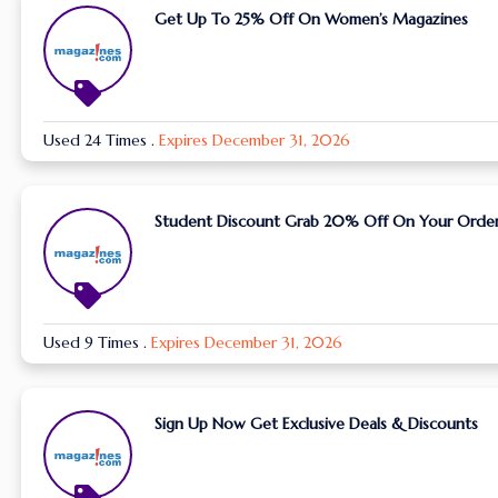
Get Up To 25% Off On Women’s Magazines
Used 24 Times
.
Expires December 31, 2026
Student Discount Grab 20% Off On Your Orde
Used 9 Times
.
Expires December 31, 2026
Sign Up Now Get Exclusive Deals & Discounts