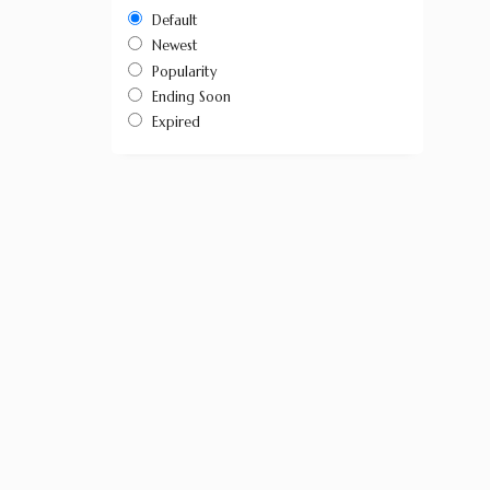
Default
Newest
Popularity
Ending Soon
Expired