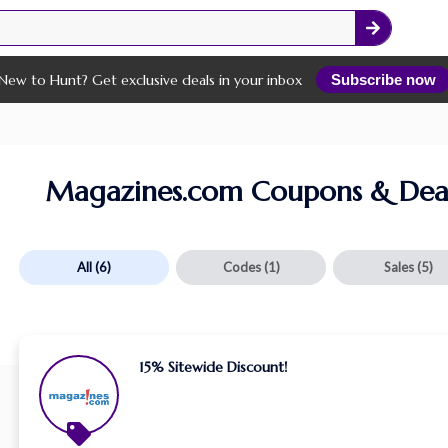
New to Hunt? Get exclusive deals in your inbox
Subscribe now
Magazines.com Coupons & Dea
All
(6)
Codes
(1)
Sales
(5)
15% Sitewide Discount!