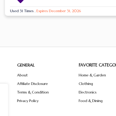
Used 31 Times
.
Expires December 31, 2026
GENERAL
FAVORITE CATEGOR
About
Home & Garden
Affiliate Disclosure
Clothing
n
ent
Terms & Condition
Electronics
ive
Privacy Policy
Food & Dining