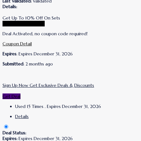
Last Validated:
Validated
Details:
Get Up To 10% Off On Sets
Go To Lanolips Store
Deal Activated, no coupon code required!
Coupon Detail
Expires
: Expires December 31, 2026
Submitted
: 2 months ago
Sign Up Now Get Exclusive Deals & Discounts
Get Deal
Used 15 Times
.
Expires December 31, 2026
Details
Deal Status:
Expires:
Expires December 31, 2026