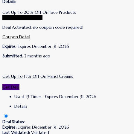
Details:
Get Up To 20% Off On Face Products
Go To Lanolips Store
Deal Activated, no coupon code required!
Coupon Detail
Expires
: Expires December 31, 2026
Submitted
: 2 months ago
Get Up To 15% Off On Hand Creams
Get Deal
Used 13 Times
.
Expires December 31, 2026
Details
Deal Status:
Expires:
Expires December 31, 2026
Last Validated:
Validated