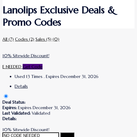
Lanolips Exclusive Deals &
Promo Codes
All
(7)
Codes
(2)
Sales
(5)
(0)
10% Sitewide Discount!
E NEEDED
Get Code
Used 13 Times
.
Expires December 31, 2026
Details
Deal Status:
Expires:
Expires December 31, 2026
Last Validated:
Validated
Details:
10% Sitewide Discount!
Copy