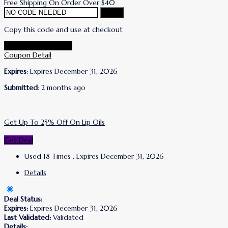
Free Shipping On Order Over $40
Copy
Copy this code and use at checkout
Go To Lanolips Store
Coupon Detail
Expires
: Expires December 31, 2026
Submitted
: 2 months ago
Get Up To 25% Off On Lip Oils
Get Deal
Used 18 Times
.
Expires December 31, 2026
Details
Deal Status:
Expires:
Expires December 31, 2026
Last Validated:
Validated
Details: