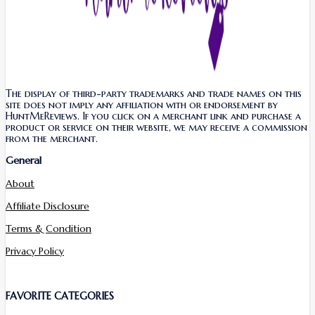
The display of third-party trademarks and trade names on this
site does not imply any affiliation with or endorsement by
HuntMeReviews. If you click on a merchant link and purchase a
product or service on their website, we may receive a commission
from the merchant.
General
About
Affiliate Disclosure
Terms & Condition
Privacy Policy
FAVORITE CATEGORIES