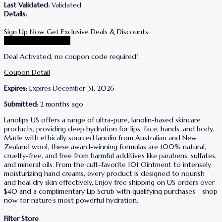
Last Validated:
Validated
Details:
Sign Up Now Get Exclusive Deals & Discounts
Go To Lanolips Store
Deal Activated, no coupon code required!
Coupon Detail
Expires
: Expires December 31, 2026
Submitted
: 2 months ago
Lanolips US offers a range of ultra-pure, lanolin-based skincare
products, providing deep hydration for lips, face, hands, and body.
Made with ethically sourced lanolin from Australian and New
Zealand wool, these award-winning formulas are 100% natural,
cruelty-free, and free from harmful additives like parabens, sulfates,
and mineral oils. From the cult-favorite 101 Ointment to intensely
moisturizing hand creams, every product is designed to nourish
and heal dry skin effectively. Enjoy free shipping on US orders over
$40 and a complimentary Lip Scrub with qualifying purchases—shop
now for nature’s most powerful hydration.
Filter Store