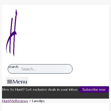
Search
Search
Menu
New to Hunt? Get exclusive deals in your inbox
Subscribe now
HuntMeReviews
>
Lanolips