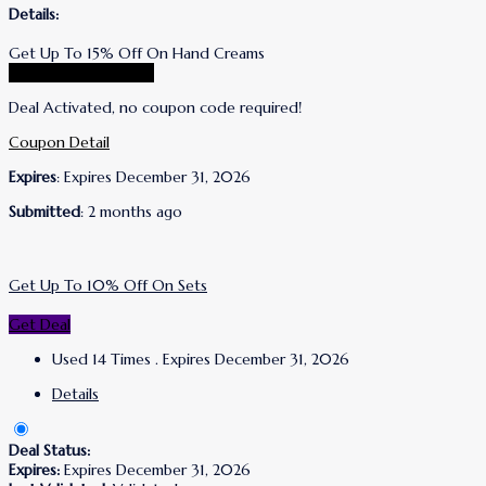
Details:
Get Up To 15% Off On Hand Creams
Go To Lanolips Store
Deal Activated, no coupon code required!
Coupon Detail
Expires
: Expires December 31, 2026
Submitted
: 2 months ago
Get Up To 10% Off On Sets
Get Deal
Used 14 Times
.
Expires December 31, 2026
Details
Deal Status:
Expires:
Expires December 31, 2026