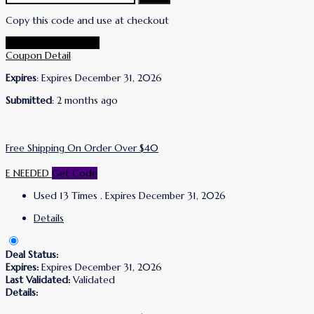
Copy this code and use at checkout
Go To Lanolips Store
Coupon Detail
Expires
: Expires December 31, 2026
Submitted
: 2 months ago
Free Shipping On Order Over $40
E NEEDED
Get Code
Used 13 Times
.
Expires December 31, 2026
Details
Deal Status:
Expires:
Expires December 31, 2026
Last Validated:
Validated
Details: