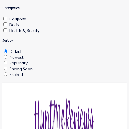
Categories
Coupons
Deals
Health & Beauty
Sort by
Default
Newest
Popularity
Ending Soon
Expired