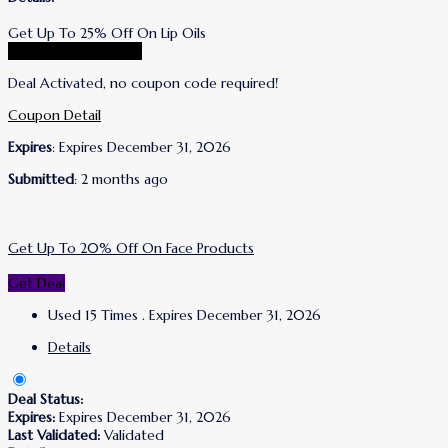
Get Up To 25% Off On Lip Oils
Go To Lanolips Store
Deal Activated, no coupon code required!
Coupon Detail
Expires
: Expires December 31, 2026
Submitted
: 2 months ago
Get Up To 20% Off On Face Products
Get Deal
Used 15 Times
.
Expires December 31, 2026
Details
Deal Status:
Expires:
Expires December 31, 2026
Last Validated:
Validated