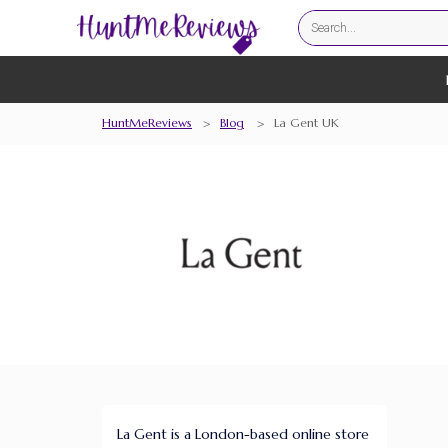
HuntMeReviews
>
Blog
>
La Gent UK
La Gent is a London-based online store