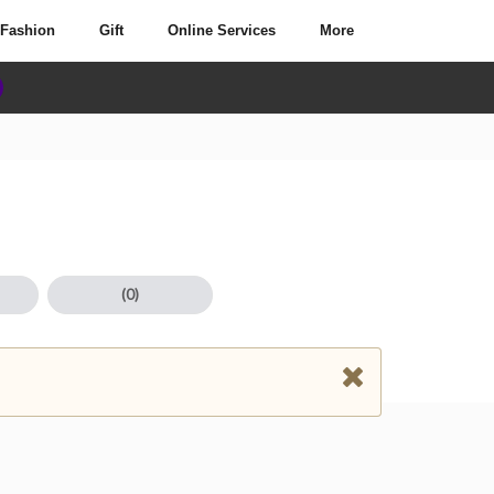
Fashion
Gift
Online Services
More
(0)