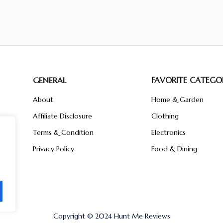
GENERAL
FAVORITE CATEGOR
About
Home & Garden
Affiliate Disclosure
Clothing
n
ent
Terms & Condition
Electronics
ive
Privacy Policy
Food & Dining
Copyright © 2024 Hunt Me Reviews