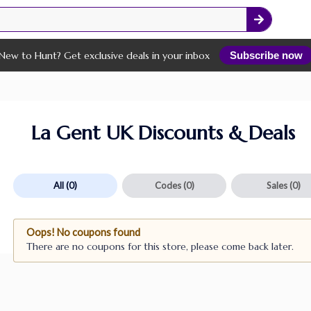
New to Hunt? Get exclusive deals in your inbox
Subscribe now
La Gent UK Discounts & Deals
All
(0)
Codes
(0)
Sales
(0)
Oops! No coupons found
There are no coupons for this store, please come back later.