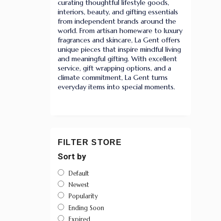
curating thoughtful lifestyle goods,
interiors, beauty, and gifting essentials
from independent brands around the
world. From artisan homeware to luxury
fragrances and skincare, La Gent offers
unique pieces that inspire mindful living
and meaningful gifting. With excellent
service, gift wrapping options, and a
climate commitment, La Gent turns
everyday items into special moments.
FILTER STORE
Sort by
Default
Newest
Popularity
Ending Soon
Expired