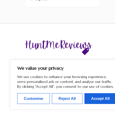
The display of third-party trademarks and trade names o
this site does not imply any affiliation with or endorsem
We value your privacy
by HuntMeReviews. If you click on a merchant link and
purchase a product or service on their website, we may rece
We use cookies to enhance your browsing experience,
a commission from the merchant.
serve personalised ads or content, and analyse our traffic.
By clicking "Accept All", you consent to our use of cookies.
Customise
Reject All
Accept All