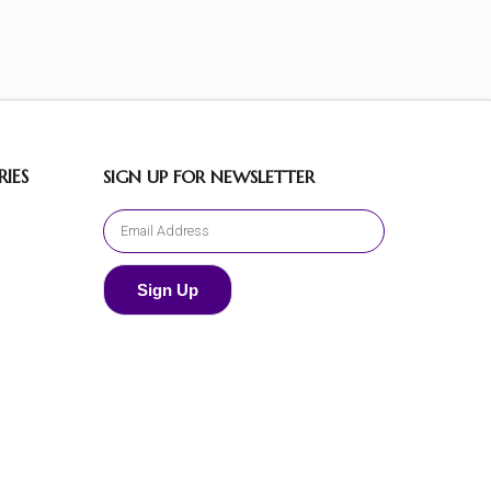
IES
SIGN UP FOR NEWSLETTER
Sign Up