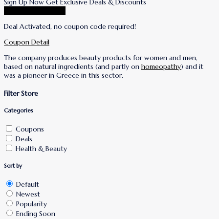
Sign Up Now Get Exclusive Deals & Discounts
Go To Korres Store
Deal Activated, no coupon code required!
Coupon Detail
The company produces beauty products for women and men,
based on natural ingredients (and partly on
homeopathy
) and it
was a pioneer in Greece in this sector.
Filter Store
Categories
Coupons
Deals
Health & Beauty
Sort by
Default
Newest
Popularity
Ending Soon