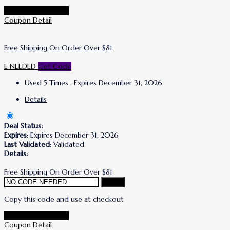
Go To Korres Store
Coupon Detail
Free Shipping On Order Over $81
E NEEDED
Get Code
Used 5 Times
.
Expires December 31, 2026
Details
Deal Status:
Expires:
Expires December 31, 2026
Last Validated:
Validated
Details:
Free Shipping On Order Over $81
Copy
Copy this code and use at checkout
Go To Korres Store
Coupon Detail