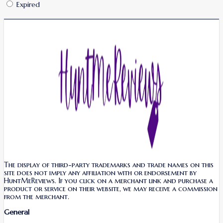
Expired
The display of third-party trademarks and trade names on this
site does not imply any affiliation with or endorsement by
HuntMeReviews. If you click on a merchant link and purchase a
product or service on their website, we may receive a commission
from the merchant.
General