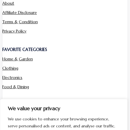
About
Affiliate Disclosure
Terms & Condition
Privacy Policy
FAVORITE CATEGORIES
Home & Garden
Clothing
Electronics
Food & Dining
Sign up for newsletter
We value your privacy
We use cookies to enhance your browsing experience,
Sign Up
serve personalised ads or content, and analyse our traffic.