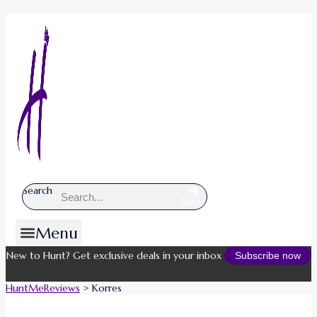
Search
Search
Menu
New to Hunt? Get exclusive deals in your inbox
Subscribe now
HuntMeReviews
>
Korres