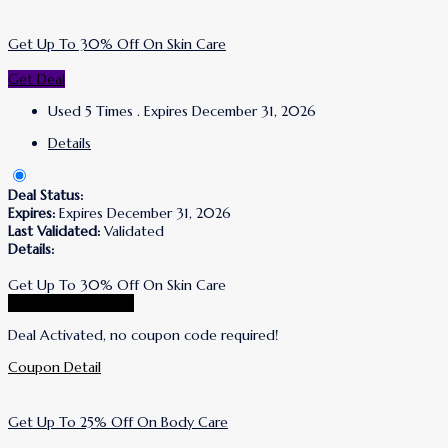
Get Up To 30% Off On Skin Care
Get Deal
Used 5 Times
.
Expires December 31, 2026
Details
Deal Status:
Expires:
Expires December 31, 2026
Last Validated:
Validated
Details:
Get Up To 30% Off On Skin Care
Go To Korres Store
Deal Activated, no coupon code required!
Coupon Detail
Get Up To 25% Off On Body Care