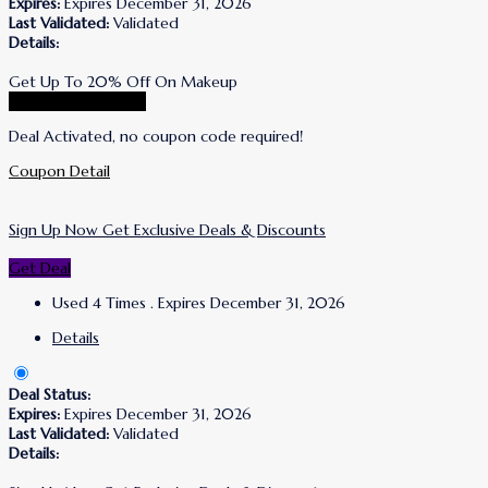
Expires:
Expires December 31, 2026
Last Validated:
Validated
Details:
Get Up To 20% Off On Makeup
Go To Korres Store
Deal Activated, no coupon code required!
Coupon Detail
Sign Up Now Get Exclusive Deals & Discounts
Get Deal
Used 4 Times
.
Expires December 31, 2026
Details
Deal Status:
Expires:
Expires December 31, 2026
Last Validated:
Validated
Details: