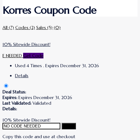
Korres Coupon Code
All
(7)
Codes
(2)
Sales
(5)
(0)
10% Sitewide Discount!
E NEEDED
Get Code
Used 4 Times
.
Expires December 31, 2026
Details
Deal Status:
Expires:
Expires December 31, 2026
Last Validated:
Validated
Details:
10% Sitewide Discount!
Copy
Copy this code and use at checkout