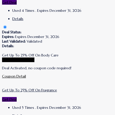
Get Deal
Used 4 Times
.
Expires December 31, 2026
Details
Deal Status:
Expires:
Expires December 31, 2026
Last Validated:
Validated
Details:
Get Up To 25% Off On Body Care
Go To Korres Store
Deal Activated, no coupon code required!
Coupon Detail
Get Up To 25% Off On Fragrance
Get Deal
Used 5 Times
.
Expires December 31, 2026