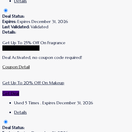
Details
Deal Status:
Expires:
Expires December 31, 2026
Last Validated:
Validated
Details:
Get Up To 25% Off On Fragrance
Go To Korres Store
Deal Activated, no coupon code required!
Coupon Detail
Get Up To 20% Off On Makeup
Get Deal
Used 5 Times
.
Expires December 31, 2026
Details
Deal Status: