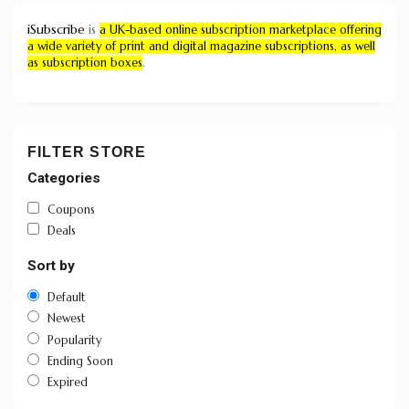
iSubscribe
is
a UK-based online subscription marketplace offering
a wide variety of print and digital magazine subscriptions, as well
as subscription boxes
.
FILTER STORE
Categories
Coupons
Deals
Sort by
Default
Newest
Popularity
Ending Soon
Expired