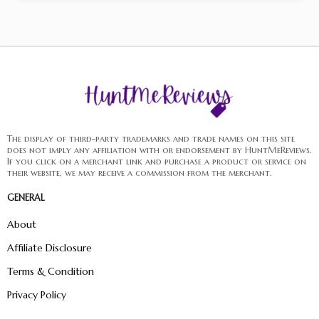
The display of third-party trademarks and trade names on this site
does not imply any affiliation with or endorsement by HuntMeReviews.
If you click on a merchant link and purchase a product or service on
their website, we may receive a commission from the merchant.
GENERAL
About
Affiliate Disclosure
Terms & Condition
Privacy Policy