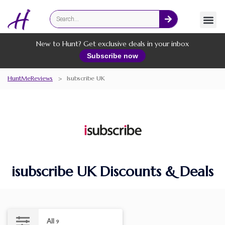
Fashion
Online Services
New to Hunt? Get exclusive deals in your inbox
Subscribe now
HuntMeReviews
>
Isubscribe UK
isubscribe UK Discounts & Deals
All
9