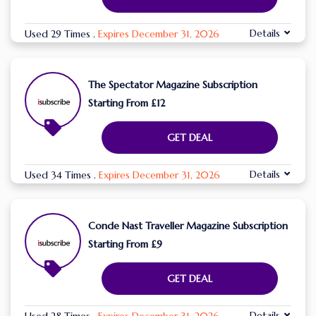
Details
Used 29 Times
.
Expires December 31, 2026
The Spectator Magazine Subscription
Starting From £12
GET DEAL
Details
Used 34 Times
.
Expires December 31, 2026
Conde Nast Traveller Magazine Subscription
Starting From £9
GET DEAL
Details