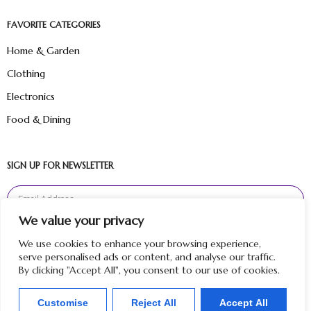
FAVORITE CATEGORIES
Home & Garden
Clothing
Electronics
Food & Dining
SIGN UP FOR NEWSLETTER
We value your privacy
Sign Up
We use cookies to enhance your browsing experience,
serve personalised ads or content, and analyse our traffic.
By clicking "Accept All", you consent to our use of cookies.
Customise
Reject All
Accept All
Copyright © 2024 Hunt Me Reviews