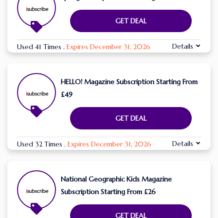
GET DEAL
Details
Used 41 Times
.
Expires December 31, 2026
HELLO! Magazine Subscription Starting From
£49
GET DEAL
Details
Used 32 Times
.
Expires December 31, 2026
National Geographic Kids Magazine
Subscription Starting From £26
GET DEAL