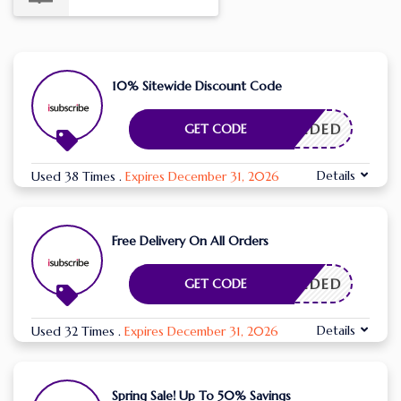
10% Sitewide Discount Code
E NEEDED
GET CODE
Details
Used 38 Times
.
Expires December 31, 2026
Free Delivery On All Orders
E NEEDED
GET CODE
Details
Used 32 Times
.
Expires December 31, 2026
Spring Sale! Up To 50% Savings