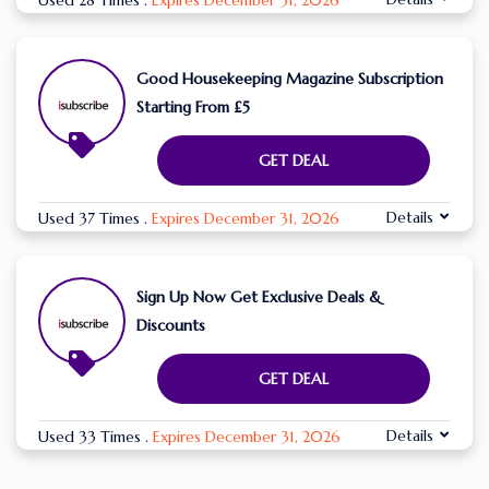
Used 28 Times
.
Expires December 31, 2026
Good Housekeeping Magazine Subscription
Starting From £5
GET DEAL
Details
Used 37 Times
.
Expires December 31, 2026
Sign Up Now Get Exclusive Deals &
Discounts
GET DEAL
Details
Used 33 Times
.
Expires December 31, 2026