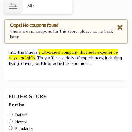
All
0
Oops! No coupons found
There are no coupons for this store, please come back
later.
Into the Blue is
a UK-based company that sells experience
days and gifts
.
They offer a variety of experiences, including
flying, driving, outdoor activities, and more.
FILTER STORE
Sort by
Default
Newest
Popularity