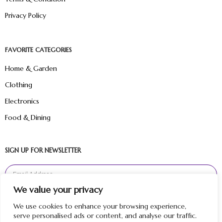
Privacy Policy
FAVORITE CATEGORIES
Home & Garden
Clothing
Electronics
Food & Dining
SIGN UP FOR NEWSLETTER
We value your privacy
Sign Up
We use cookies to enhance your browsing experience,
serve personalised ads or content, and analyse our traffic.