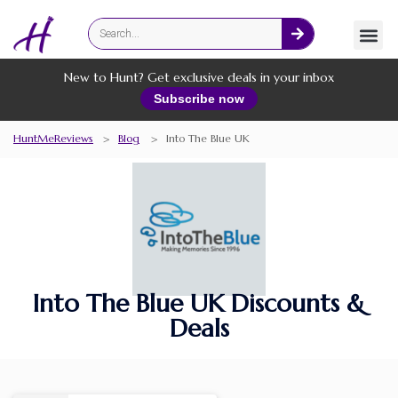
Fashion
Online Services
New to Hunt? Get exclusive deals in your inbox
Subscribe now
HuntMeReviews
>
Blog
>
Into The Blue UK
Into The Blue UK Discounts &
Deals