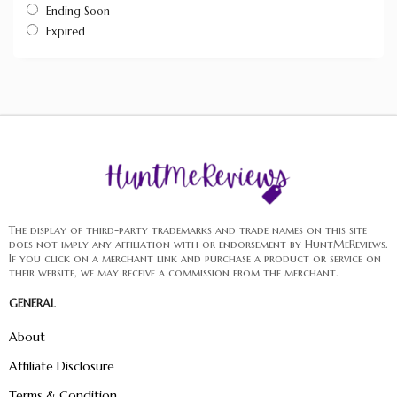
Ending Soon
Expired
The display of third-party trademarks and trade names on this site
does not imply any affiliation with or endorsement by HuntMeReviews.
If you click on a merchant link and purchase a product or service on
their website, we may receive a commission from the merchant.
GENERAL
About
Affiliate Disclosure
Terms & Condition