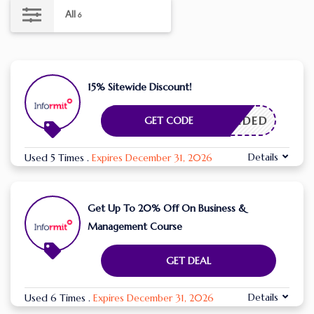
All
6
15% Sitewide Discount!
E NEEDED
GET CODE
Details
Used 5 Times
.
Expires December 31, 2026
Get Up To 20% Off On Business &
Management Course
GET DEAL
Details
Used 6 Times
.
Expires December 31, 2026