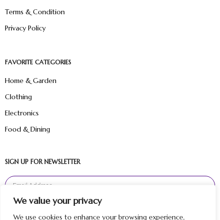
Terms & Condition
Privacy Policy
FAVORITE CATEGORIES
Home & Garden
Clothing
Electronics
Food & Dining
SIGN UP FOR NEWSLETTER
We value your privacy
Sign Up
We use cookies to enhance your browsing experience,