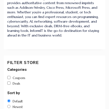
provides authoritative content from renowned imprints
such as Addison-Wesley, Cisco Press, Microsoft Press, and
more. Whether you’re a professional, student, or tech
enthusiast, you can find expert resources on programming,
cybersecurity, AI, networking, software development, and
beyond. With exclusive deals, DRM-free eBooks, and
learning tools, InformIT is the go-to destination for staying
ahead in the IT and business world.
FILTER STORE
Categories
Coupons
Deals
Sort by
Default
Newest