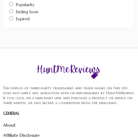
Popularity
Ending Soon
Expired
The display of third-party trademarks and trade names on this site
does not imply any affiliation with or endorsement by HuntMeReviews.
If you click on a merchant link and purchase a product or service on
their website, we may receive a commission from the merchant.
GENERAL
About
Affiliate Disclosure