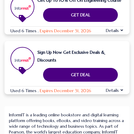
Get Up To 10% Off On Engineering Course
GET DEAL
Details
Used 6 Times
.
Expires December 31, 2026
Sign Up Now Get Exclusive Deals &
Discounts
GET DEAL
Details
Used 6 Times
.
Expires December 31, 2026
InformIT is a leading online bookstore and digital learning
platform offering books, eBooks, and video training across a
wide range of technology and business topics. As part of
Pearson, the world’s largest education company, InformIT