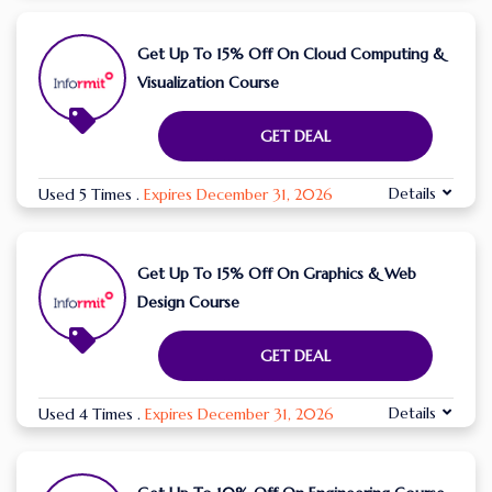
Get Up To 15% Off On Cloud Computing &
Visualization Course
GET DEAL
Details
Used 5 Times
.
Expires December 31, 2026
Get Up To 15% Off On Graphics & Web
Design Course
GET DEAL
Details
Used 4 Times
.
Expires December 31, 2026