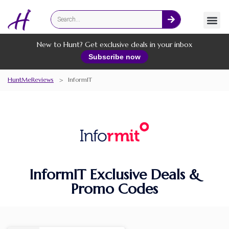
Fashion
Online Services
New to Hunt? Get exclusive deals in your inbox
Subscribe now
HuntMeReviews
>
InformIT
InformIT Exclusive Deals &
Promo Codes