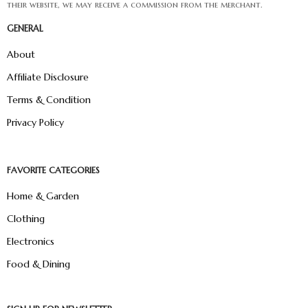
their website, we may receive a commission from the merchant.
GENERAL
About
Affiliate Disclosure
Terms & Condition
Privacy Policy
FAVORITE CATEGORIES
Home & Garden
Clothing
Electronics
Food & Dining