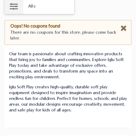
All
0
Oops! No coupons found
There are no coupons for this store, please come back
later.
Our team is passionate about crafting innovative products
that bring joy to families and communities. Explore Iglu Soft
Play today and take advantage of exclusive offers,
promotions, and deals to transform any space into an
exciting play environment.
Iglu Soft Play creates high-quality, durable soft play
equipment designed to inspire imagination and provide
endless fun for children. Perfect for homes, schools, and play
areas, our modular designs encourage creativity, movement,
and safe play for kids of all ages.