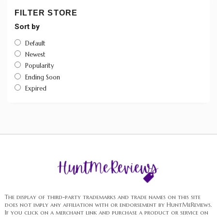
FILTER STORE
Sort by
Default
Newest
Popularity
Ending Soon
Expired
The display of third-party trademarks and trade names on this site
does not imply any affiliation with or endorsement by HuntMeReviews.
If you click on a merchant link and purchase a product or service on