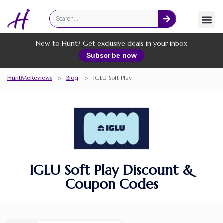
Fashion
Online Services
New to Hunt? Get exclusive deals in your inbox
Subscribe now
HuntMeReviews
>
Blog
>
IGLU Soft Play
IGLU Soft Play Discount &
Coupon Codes