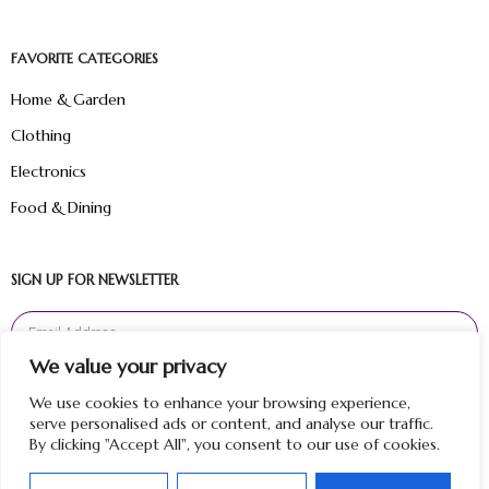
FAVORITE CATEGORIES
Home & Garden
Clothing
Electronics
Food & Dining
SIGN UP FOR NEWSLETTER
We value your privacy
Sign Up
We use cookies to enhance your browsing experience,
serve personalised ads or content, and analyse our traffic.
By clicking "Accept All", you consent to our use of cookies.