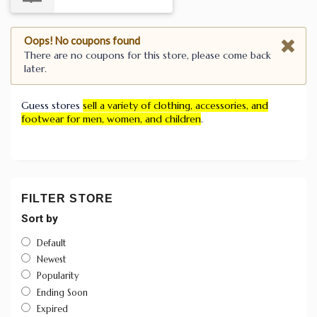
Oops! No coupons found
There are no coupons for this store, please come back
later.
Guess stores
sell a variety of clothing, accessories, and
footwear for men, women, and children
.
FILTER STORE
Sort by
Default
Newest
Popularity
Ending Soon
Expired