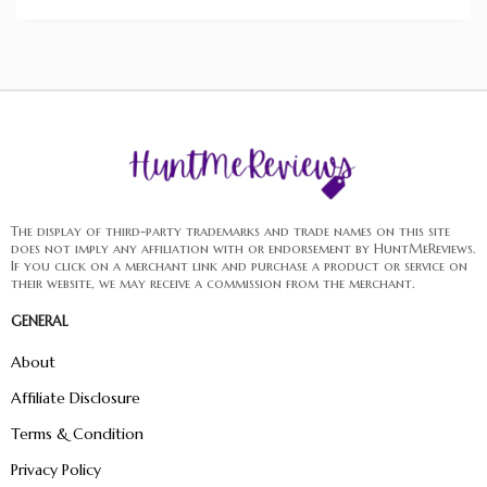
The display of third-party trademarks and trade names on this site
does not imply any affiliation with or endorsement by HuntMeReviews.
If you click on a merchant link and purchase a product or service on
their website, we may receive a commission from the merchant.
GENERAL
About
Affiliate Disclosure
Terms & Condition
Privacy Policy