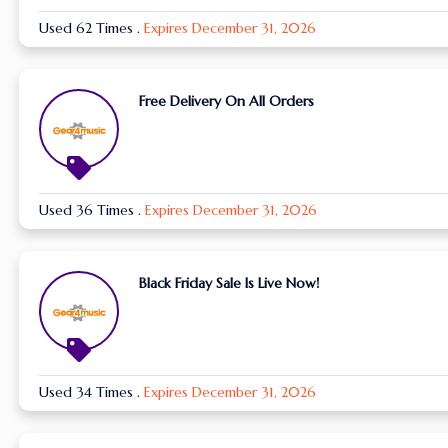
Used 62 Times
.
Expires December 31, 2026
Free Delivery On All Orders
Used 36 Times
.
Expires December 31, 2026
Black Friday Sale Is Live Now!
Used 34 Times
.
Expires December 31, 2026