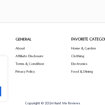
GENERAL
FAVORITE CATEGOR
About
Home & Garden
Affiliate Disclosure
Clothing
n
ent
Terms & Condition
Electronics
ive
Privacy Policy
Food & Dining
Copyright © 2024 Hunt Me Reviews