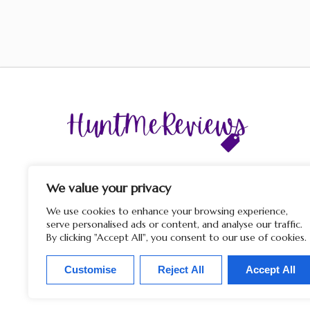
The display of third-party trademarks and trade names o
this site does not imply any affiliation with or endorsem
We value your privacy
by HuntMeReviews. If you click on a merchant link and
purchase a product or service on their website, we may rece
We use cookies to enhance your browsing experience,
a commission from the merchant.
serve personalised ads or content, and analyse our traffic.
By clicking "Accept All", you consent to our use of cookies.
Customise
Reject All
Accept All