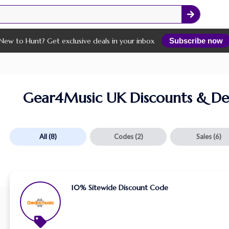
New to Hunt? Get exclusive deals in your inbox
Subscribe now
Gear4Music UK Discounts & De
All
(8)
Codes
(2)
Sales
(6)
10% Sitewide Discount Code