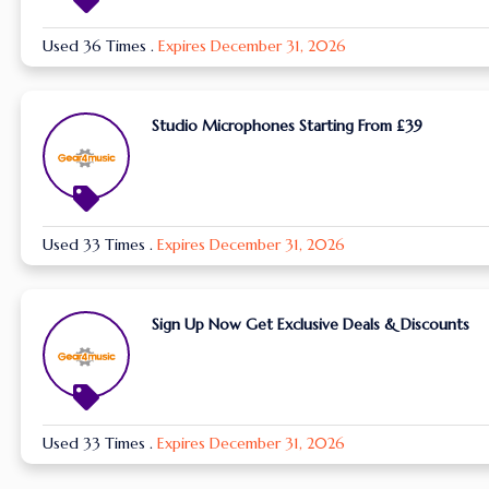
Used 36 Times
.
Expires December 31, 2026
Studio Microphones Starting From £39
Used 33 Times
.
Expires December 31, 2026
Sign Up Now Get Exclusive Deals & Discounts
Used 33 Times
.
Expires December 31, 2026