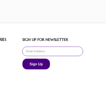
IES
SIGN UP FOR NEWSLETTER
Sign Up