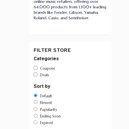
online music retailers, offering over
64,000 products from 1,100+ leading
brands like Fender, Gibson, Yamaha,
Roland, Casio, and Sennheiser.
FILTER STORE
Categories
Coupons
Deals
Sort by
Default
Newest
Popularity
Ending Soon
Expired