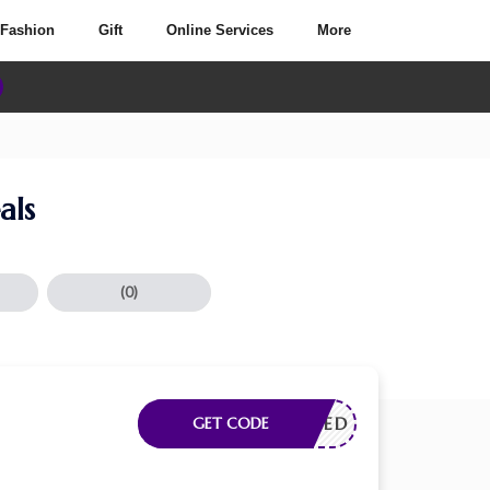
Fashion
Gift
Online Services
More
als
(0)
E NEEDED
GET CODE