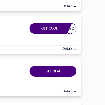
Details
E NEEDED
GET CODE
Details
GET DEAL
Details