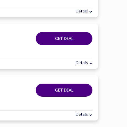
Details
GET DEAL
Details
GET DEAL
Details