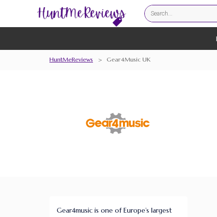
HuntMeReviews
>
Gear4Music UK
Gear4music is one of Europe’s largest