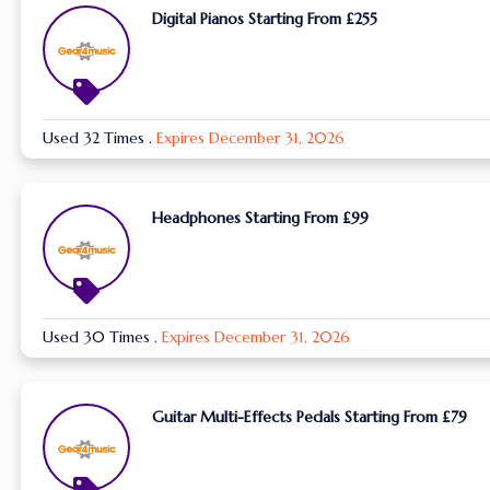
Digital Pianos Starting From £255
Used 32 Times
.
Expires December 31, 2026
Headphones Starting From £99
Used 30 Times
.
Expires December 31, 2026
Guitar Multi-Effects Pedals Starting From £79