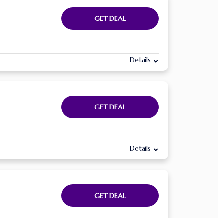
GET DEAL
Details
GET DEAL
Details
GET DEAL