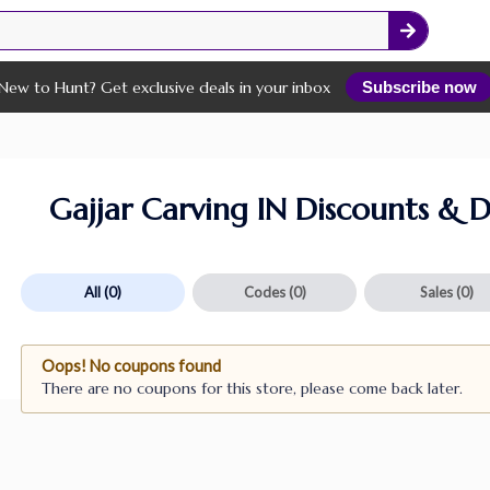
New to Hunt? Get exclusive deals in your inbox
Subscribe now
Gajjar Carving IN Discounts & D
All
(0)
Codes
(0)
Sales
(0)
Oops! No coupons found
There are no coupons for this store, please come back later.