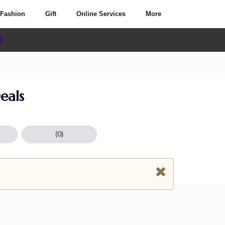
Fashion
Gift
Online Services
More
eals
(0)