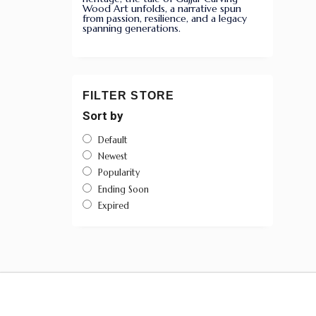
Wood Art unfolds, a narrative spun
from passion, resilience, and a legacy
spanning generations.
FILTER STORE
Sort by
Default
Newest
Popularity
Ending Soon
Expired