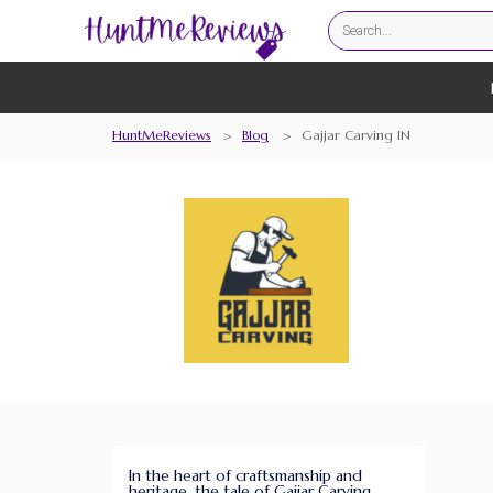
HuntMeReviews
>
Blog
>
Gajjar Carving IN
In the heart of craftsmanship and
heritage, the tale of Gajjar Carving