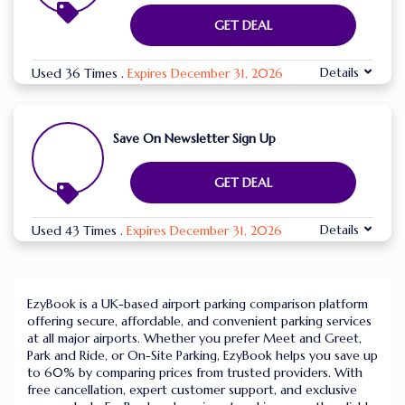
GET DEAL
Details
Used 36 Times
.
Expires December 31, 2026
Save On Newsletter Sign Up
GET DEAL
Details
Used 43 Times
.
Expires December 31, 2026
EzyBook is a UK-based airport parking comparison platform
offering secure, affordable, and convenient parking services
at all major airports. Whether you prefer Meet and Greet,
Park and Ride, or On-Site Parking, EzyBook helps you save up
to 60% by comparing prices from trusted providers. With
free cancellation, expert customer support, and exclusive