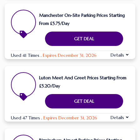
Manchester On-Site Parking Prices Starting
From £5.75/Day
GET DEAL
Details
Used 41 Times
.
Expires December 31, 2026
Luton Meet And Greet Prices Starting From
£5.20/Day
GET DEAL
Details
Used 47 Times
.
Expires December 31, 2026