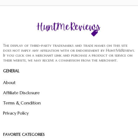
The display of third-party trademarks and trade names on this site
does not imply any affiliation with or endorsement by HuntMeReviews.
If you click on a merchant link and purchase a product or service on
their website, we may receive a commission from the merchant.
GENERAL
About
Affiliate Disclosure
Terms & Condition
Privacy Policy
FAVORITE CATEGORIES