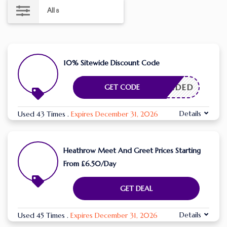
All
8
10% Sitewide Discount Code
E NEEDED
GET CODE
Details
Used 43 Times
.
Expires December 31, 2026
Heathrow Meet And Greet Prices Starting
From £6.50/Day
GET DEAL
Details
Used 45 Times
.
Expires December 31, 2026