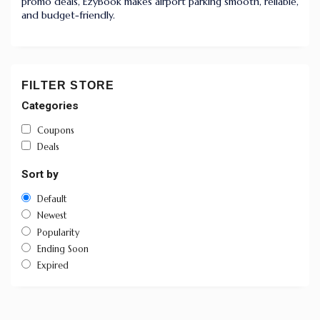
promo deals, EzyBook makes airport parking smooth, reliable,
and budget-friendly.
FILTER STORE
Categories
Coupons
Deals
Sort by
Default
Newest
Popularity
Ending Soon
Expired