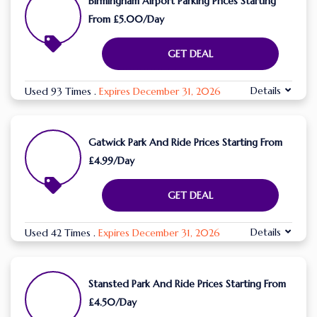
Birmingham Airport Parking Prices Starting
From £5.00/Day
GET DEAL
Details
Used 93 Times
.
Expires December 31, 2026
Gatwick Park And Ride Prices Starting From
£4.99/Day
GET DEAL
Details
Used 42 Times
.
Expires December 31, 2026
Stansted Park And Ride Prices Starting From
£4.50/Day