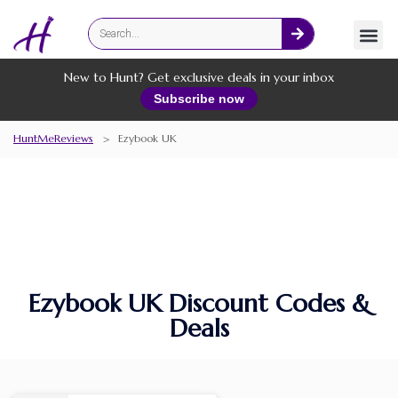
Fashion
Online Services
New to Hunt? Get exclusive deals in your inbox
Subscribe now
HuntMeReviews
>
Ezybook UK
Ezybook UK Discount Codes &
Deals