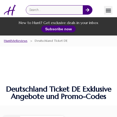
Fashion
Online Services
New to Hunt? Get exclusive deals in your inbox
Subscribe now
HuntMeReviews
>
Deutschland Ticket DE
Deutschland Ticket DE Exklusive
Angebote und Promo-Codes