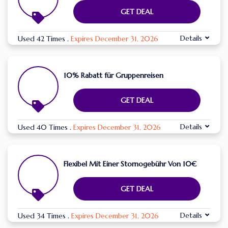
GET DEAL
Details
Used 42 Times
.
Expires December 31, 2026
10% Rabatt für Gruppenreisen
GET DEAL
Details
Used 40 Times
.
Expires December 31, 2026
Flexibel Mit Einer Stornogebühr Von 10€
GET DEAL
Details
Used 34 Times
.
Expires December 31, 2026