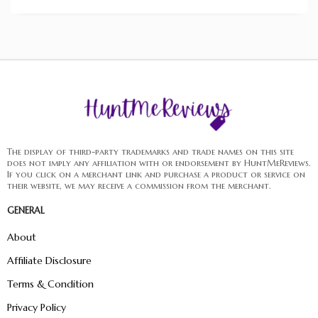
The display of third-party trademarks and trade names on this site
does not imply any affiliation with or endorsement by HuntMeReviews.
If you click on a merchant link and purchase a product or service on
their website, we may receive a commission from the merchant.
GENERAL
About
Affiliate Disclosure
Terms & Condition
Privacy Policy