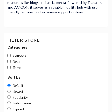
resources like blogs and social media. Powered by Transdev
and AMCON, it serves as a reliable mobility hub with user-
friendly features and extensive support options.
FILTER STORE
Categories
Coupons
Deals
Travel
Sort by
Default
Newest
Popularity
Ending Soon
Expired