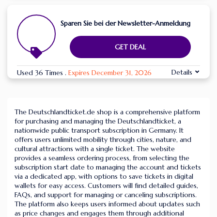
Sparen Sie bei der Newsletter-Anmeldung
GET DEAL
Details
Used 36 Times
.
Expires December 31, 2026
The Deutschlandticket.de shop is a comprehensive platform
for purchasing and managing the Deutschlandticket, a
nationwide public transport subscription in Germany. It
offers users unlimited mobility through cities, nature, and
cultural attractions with a single ticket. The website
provides a seamless ordering process, from selecting the
subscription start date to managing the account and tickets
via a dedicated app, with options to save tickets in digital
wallets for easy access. Customers will find detailed guides,
FAQs, and support for managing or canceling subscriptions.
The platform also keeps users informed about updates such
as price changes and engages them through additional