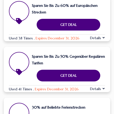
Sparen Sie Bis Zu 60% auf Europäischen
Strecken
GET DEAL
Details
Used 38 Times
.
Expires December 31, 2026
Sparen Sie Bis Zu 50% Gegenüber Regulären
Tarifen
GET DEAL
Details
Used 41 Times
.
Expires December 31, 2026
30% auf Beliebte Ferienstrecken