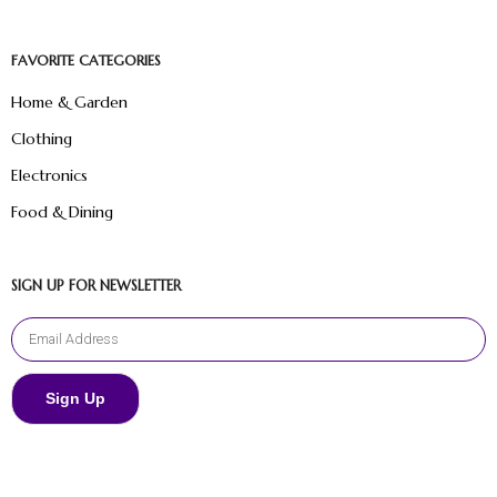
FAVORITE CATEGORIES
Home & Garden
Clothing
Electronics
Food & Dining
SIGN UP FOR NEWSLETTER
Sign Up