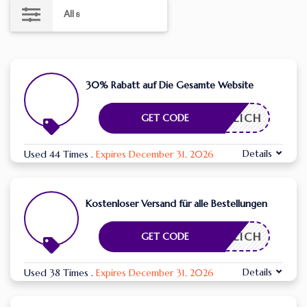
All
8
30% Rabatt auf Die Gesamte Website
RDERLICH
GET CODE
Details
Used 44 Times
.
Expires December 31, 2026
Kostenloser Versand für alle Bestellungen
RDERLICH
GET CODE
Details
Used 38 Times
.
Expires December 31, 2026