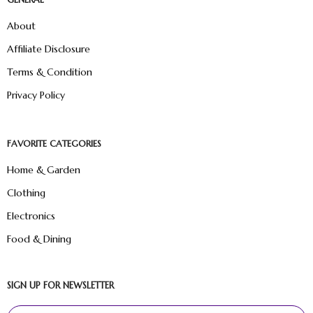
About
Affiliate Disclosure
Terms & Condition
Privacy Policy
FAVORITE CATEGORIES
Home & Garden
Clothing
Electronics
Food & Dining
SIGN UP FOR NEWSLETTER