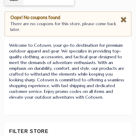
Oops! No coupons found
There are no coupons for this store, please come back
later.
Welcome to Cotosen, your go-to destination for premium
outdoor apparel and gear. We specialize in providing top-
quality clothing, accessories, and tactical gear designed to
meet the demands of adventure enthusiasts. With an
emphasis on durability, comfort, and style, our products are
crafted to withstand the elements while keeping you
looking sharp. Cotosen is committed to offering a seamless
shopping experience, with fast shipping and dedicated
customer service. Enjoy promo codes on all items and
elevate your outdoor adventures with Cotosen.
FILTER STORE