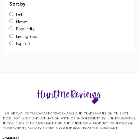
Sort by
Default
Newest
Popularity
Ending Soon
Expired
The display of third-party trademarks and trade names on this site
does not imply any affiliation with or endorsement by HuntMeReviews.
If you click on a merchant link and purchase a product or service on
their website, we may receive a commission from the merchant.
GENERAL