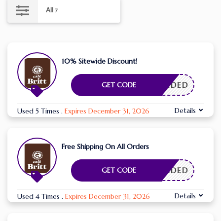
All
7
10% Sitewide Discount!
E NEEDED
GET CODE
Details
Used 5 Times
.
Expires December 31, 2026
Free Shipping On All Orders
E NEEDED
GET CODE
Details
Used 4 Times
.
Expires December 31, 2026