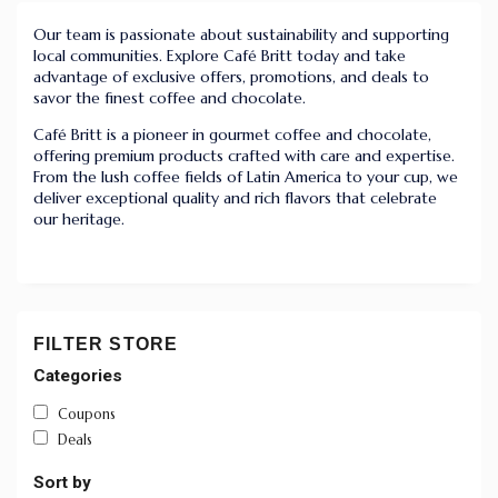
Our team is passionate about sustainability and supporting
local communities. Explore Café Britt today and take
advantage of exclusive offers, promotions, and deals to
savor the finest coffee and chocolate.
Café Britt is a pioneer in gourmet coffee and chocolate,
offering premium products crafted with care and expertise.
From the lush coffee fields of Latin America to your cup, we
deliver exceptional quality and rich flavors that celebrate
our heritage.
FILTER STORE
Categories
Coupons
Deals
Sort by