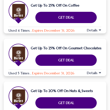
Get Up To 25% Off On Coffee
GET DEAL
Details
Used 4 Times
.
Expires December 31, 2026
Get Up To 25% Off On Gourmet Chocolates
GET DEAL
Details
Used 5 Times
.
Expires December 31, 2026
Get Up To 20% Off On Nuts & Sweets
GET DEAL