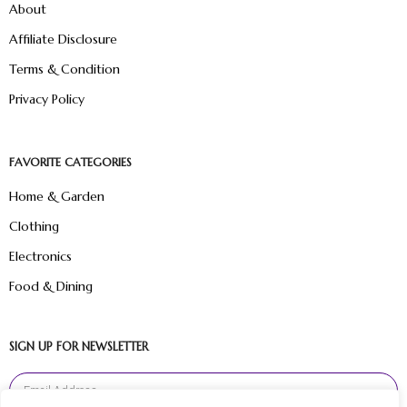
About
Affiliate Disclosure
Terms & Condition
Privacy Policy
FAVORITE CATEGORIES
Home & Garden
Clothing
Electronics
Food & Dining
SIGN UP FOR NEWSLETTER