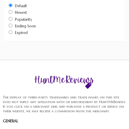
Default
Newest
Popularity
Ending Soon
Expired
The display of third-party trademarks and trade names on this site
does not imply any affiliation with or endorsement by HuntMeReviews.
If you click on a merchant link and purchase a product or service on
their website, we may receive a commission from the merchant.
GENERAL