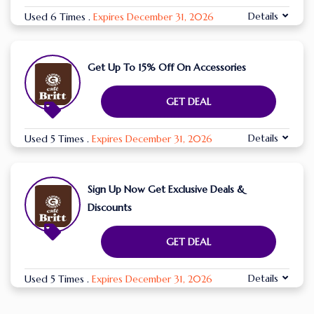
Details
Used 6 Times
.
Expires December 31, 2026
Get Up To 15% Off On Accessories
GET DEAL
Details
Used 5 Times
.
Expires December 31, 2026
Sign Up Now Get Exclusive Deals &
Discounts
GET DEAL
Details
Used 5 Times
.
Expires December 31, 2026