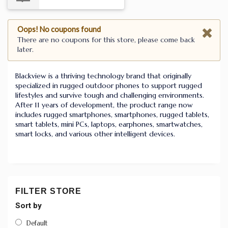
Oops! No coupons found
There are no coupons for this store, please come back
later.
Blackview is a thriving technology brand that originally
specialized in rugged outdoor phones to support rugged
lifestyles and survive tough and challenging environments.
After
11
years of development, the product range now
includes rugged smartphones, smartphones, rugged tablets,
smart tablets, mini PCs, laptops, earphones, smartwatches,
smart locks, and various other intelligent devices.
FILTER STORE
Sort by
Default