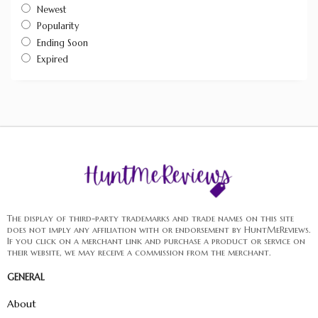
Newest
Popularity
Ending Soon
Expired
The display of third-party trademarks and trade names on this site
does not imply any affiliation with or endorsement by HuntMeReviews.
If you click on a merchant link and purchase a product or service on
their website, we may receive a commission from the merchant.
GENERAL
About