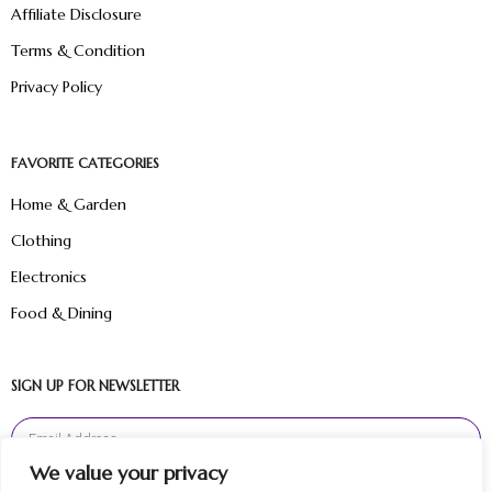
Affiliate Disclosure
Terms & Condition
Privacy Policy
FAVORITE CATEGORIES
Home & Garden
Clothing
Electronics
Food & Dining
SIGN UP FOR NEWSLETTER
We value your privacy