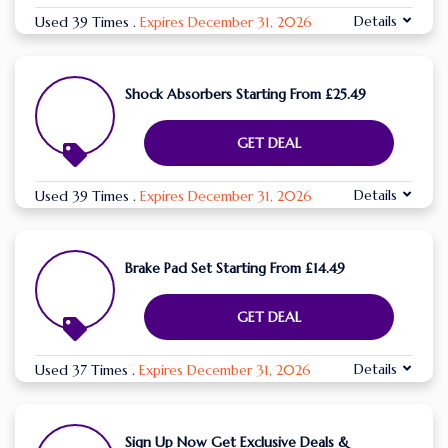
Details
Used 39 Times
.
Expires December 31, 2026
Shock Absorbers Starting From £25.49
GET DEAL
Details
Used 39 Times
.
Expires December 31, 2026
Brake Pad Set Starting From £14.49
GET DEAL
Details
Used 37 Times
.
Expires December 31, 2026
Sign Up Now Get Exclusive Deals &