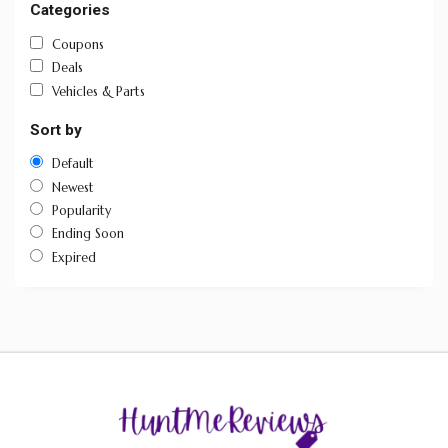
Categories
Coupons
Deals
Vehicles & Parts
Sort by
Default
Newest
Popularity
Ending Soon
Expired