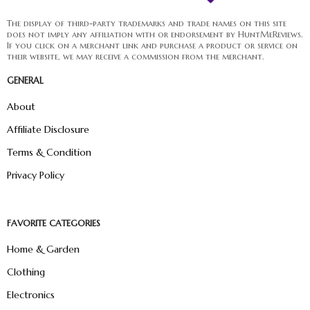
The display of third-party trademarks and trade names on this site
does not imply any affiliation with or endorsement by HuntMeReviews.
If you click on a merchant link and purchase a product or service on
their website, we may receive a commission from the merchant.
GENERAL
About
Affiliate Disclosure
Terms & Condition
Privacy Policy
FAVORITE CATEGORIES
Home & Garden
Clothing
Electronics