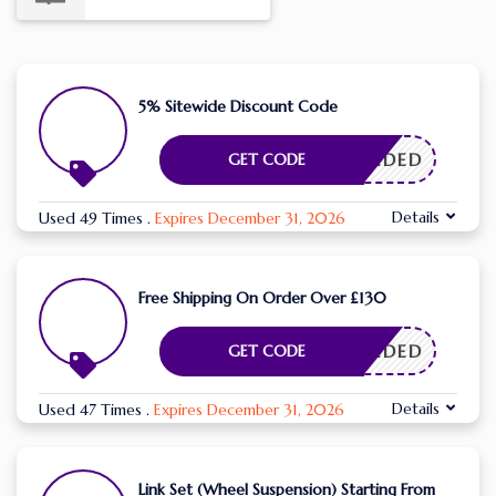
5% Sitewide Discount Code
E NEEDED
GET CODE
Details
Used 49 Times
.
Expires December 31, 2026
Free Shipping On Order Over £130
E NEEDED
GET CODE
Details
Used 47 Times
.
Expires December 31, 2026
Link Set (Wheel Suspension) Starting From