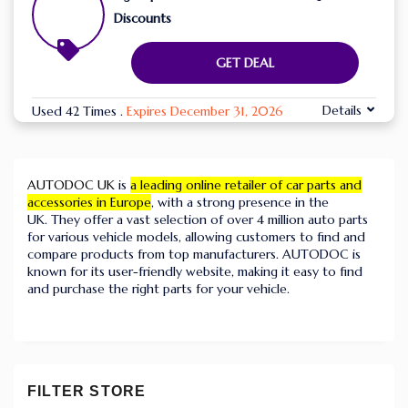
Discounts
GET DEAL
Details
Used 42 Times
.
Expires December 31, 2026
AUTODOC UK
is
a leading online retailer of car parts and
accessories in Europe
, with a strong presence in the
UK.
They offer a vast selection of over 4 million auto parts
for various vehicle models, allowing customers to find and
compare products from top manufacturers.
AUTODOC is
known for its user-friendly website, making it easy to find
and purchase the right parts for your vehicle.
FILTER STORE