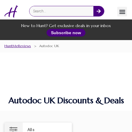
Fashion
Online Services
New to Hunt? Get exclusive deals in your inbox
Subscribe now
HuntMeReviews
>
Autodoc UK
Autodoc UK Discounts & Deals
All
8