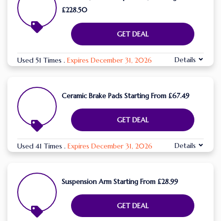
£228.50
GET DEAL
Details
Used 51 Times
.
Expires December 31, 2026
Ceramic Brake Pads Starting From £67.49
GET DEAL
Details
Used 41 Times
.
Expires December 31, 2026
Suspension Arm Starting From £28.99
GET DEAL