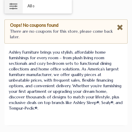
All
0
Oops! No coupons found
There are no coupons for this store, please come back
later.
Ashley Furniture brings you stylish, affordable home
furnishings for every room – from plush living room
sectionals and cozy bedroom sets to functional dining
collections and home office solutions. As America’s largest
furniture manufacturer, we offer quality pieces at
unbeatable prices, with frequent sales, flexible financing
options, and convenient delivery. Whether you’re furnishing
your first apartment or upgrading your dream home,
discover thousands of designs to match your lifestyle, plus
exclusive deals on top brands like Ashley Sleep®, Sealy®, and
Tempur-Pedic®.