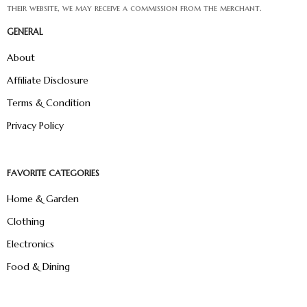
their website, we may receive a commission from the merchant.
GENERAL
About
Affiliate Disclosure
Terms & Condition
Privacy Policy
FAVORITE CATEGORIES
Home & Garden
Clothing
Electronics
Food & Dining