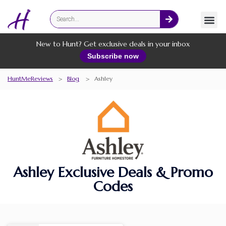
Fashion
Online Services
New to Hunt? Get exclusive deals in your inbox
Subscribe now
HuntMeReviews
>
Blog
>
Ashley
Ashley Exclusive Deals & Promo
Codes