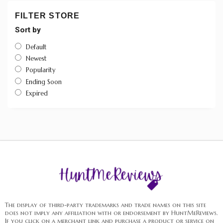
FILTER STORE
Sort by
Default
Newest
Popularity
Ending Soon
Expired
The display of third-party trademarks and trade names on this site
does not imply any affiliation with or endorsement by HuntMeReviews.
If you click on a merchant link and purchase a product or service on