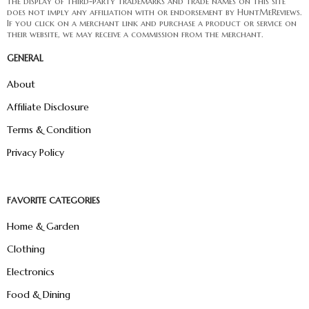
The display of third-party trademarks and trade names on this site
does not imply any affiliation with or endorsement by HuntMeReviews.
If you click on a merchant link and purchase a product or service on
their website, we may receive a commission from the merchant.
GENERAL
About
Affiliate Disclosure
Terms & Condition
Privacy Policy
FAVORITE CATEGORIES
Home & Garden
Clothing
Electronics
Food & Dining