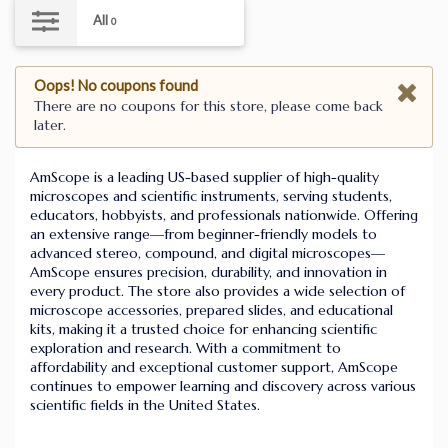
All
0
Oops! No coupons found
There are no coupons for this store, please come back
later.
AmScope is a leading US-based supplier of high-quality
microscopes and scientific instruments, serving students,
educators, hobbyists, and professionals nationwide. Offering
an extensive range—from beginner-friendly models to
advanced stereo, compound, and digital microscopes—
AmScope ensures precision, durability, and innovation in
every product. The store also provides a wide selection of
microscope accessories, prepared slides, and educational
kits, making it a trusted choice for enhancing scientific
exploration and research. With a commitment to
affordability and exceptional customer support, AmScope
continues to empower learning and discovery across various
scientific fields in the United States.