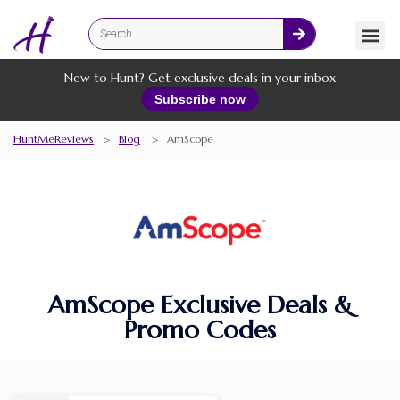
Fashion
Online Services
New to Hunt? Get exclusive deals in your inbox
Subscribe now
HuntMeReviews
>
Blog
>
AmScope
AmScope Exclusive Deals &
Promo Codes