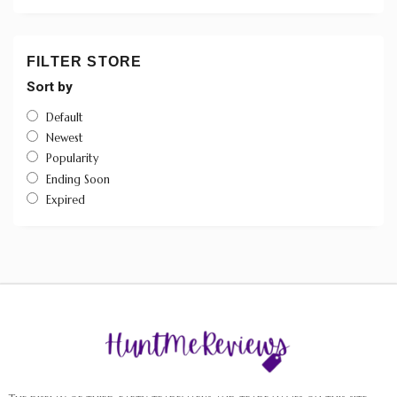
FILTER STORE
Sort by
Default
Newest
Popularity
Ending Soon
Expired