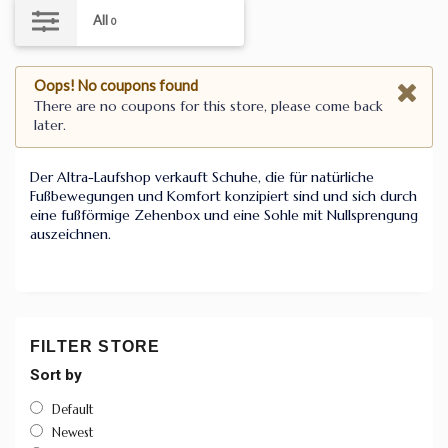
All
0
Oops! No coupons found
There are no coupons for this store, please come back
later.
Der Altra-Laufshop verkauft Schuhe, die für natürliche
Fußbewegungen und Komfort konzipiert sind und sich durch
eine fußförmige Zehenbox und eine Sohle mit Nullsprengung
auszeichnen.
FILTER STORE
Sort by
Default
Newest