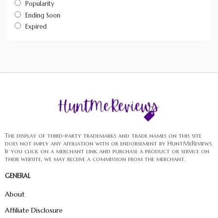
Popularity
Ending Soon
Expired
The display of third-party trademarks and trade names on this site
does not imply any affiliation with or endorsement by HuntMeReviews.
If you click on a merchant link and purchase a product or service on
their website, we may receive a commission from the merchant.
GENERAL
About
Affiliate Disclosure