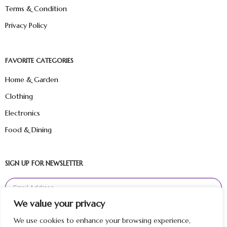
Terms & Condition
Privacy Policy
FAVORITE CATEGORIES
Home & Garden
Clothing
Electronics
Food & Dining
SIGN UP FOR NEWSLETTER
We value your privacy
Sign Up
We use cookies to enhance your browsing experience,