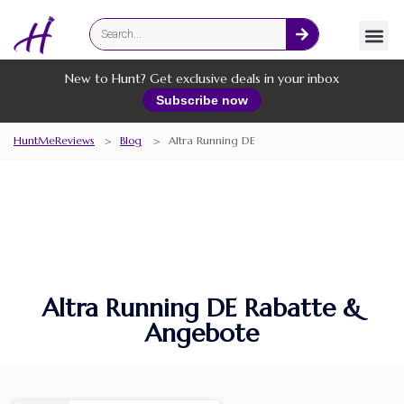
Fashion
Online Services
New to Hunt? Get exclusive deals in your inbox
Subscribe now
HuntMeReviews
>
Blog
>
Altra Running DE
Altra Running DE Rabatte &
Angebote