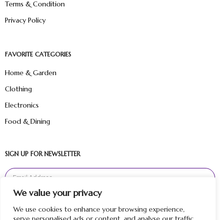
Terms & Condition
Privacy Policy
FAVORITE CATEGORIES
Home & Garden
Clothing
Electronics
Food & Dining
SIGN UP FOR NEWSLETTER
We value your privacy
Sign Up
We use cookies to enhance your browsing experience,
serve personalised ads or content, and analyse our traffic.