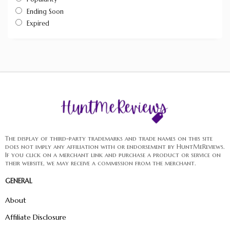
Ending Soon
Expired
The display of third-party trademarks and trade names on this site
does not imply any affiliation with or endorsement by HuntMeReviews.
If you click on a merchant link and purchase a product or service on
their website, we may receive a commission from the merchant.
GENERAL
About
Affiliate Disclosure