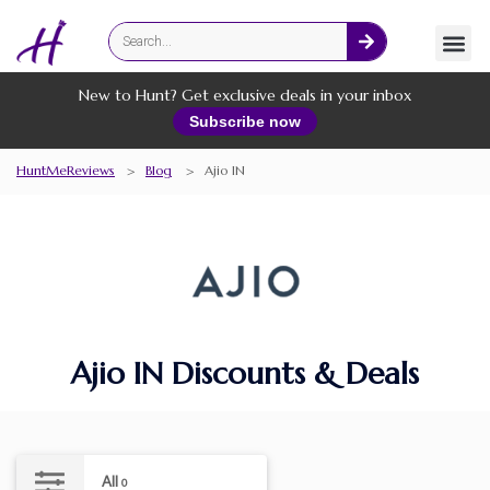
Fashion
Online Services
New to Hunt? Get exclusive deals in your inbox
Subscribe now
HuntMeReviews
>
Blog
>
Ajio IN
Ajio IN Discounts & Deals
All
0