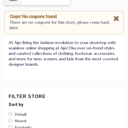
Oops! No coupons found
There are no coupons for this store, please come back
later.
At Ajio Bring the fashion revolution to your doorstep with
seamless online shopping at Ajio! Discover on-trend styles
and curated collections of clothing, footwear, accessories,
and more for men, women, and kids from the most coveted
designer brands.
FILTER STORE
Sort by
Default
Newest
Popularity