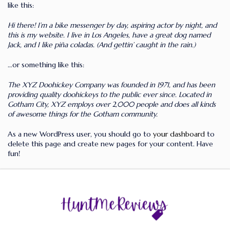
like this:
Hi there! I’m a bike messenger by day, aspiring actor by night, and
this is my website. I live in Los Angeles, have a great dog named
Jack, and I like piña coladas. (And gettin’ caught in the rain.)
…or something like this:
The XYZ Doohickey Company was founded in 1971, and has been
providing quality doohickeys to the public ever since. Located in
Gotham City, XYZ employs over 2,000 people and does all kinds
of awesome things for the Gotham community.
As a new WordPress user, you should go to
your dashboard
to
delete this page and create new pages for your content. Have
fun!