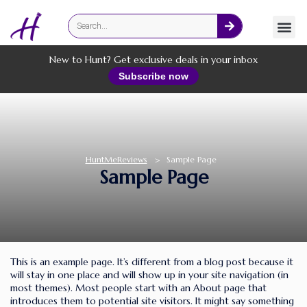
Fashion
Online Services
New to Hunt? Get exclusive deals in your inbox
Subscribe now
HuntMeReviews
>
Sample Page
Sample Page
This is an example page. It’s different from a blog post because it
will stay in one place and will show up in your site navigation (in
most themes). Most people start with an About page that
introduces them to potential site visitors. It might say something