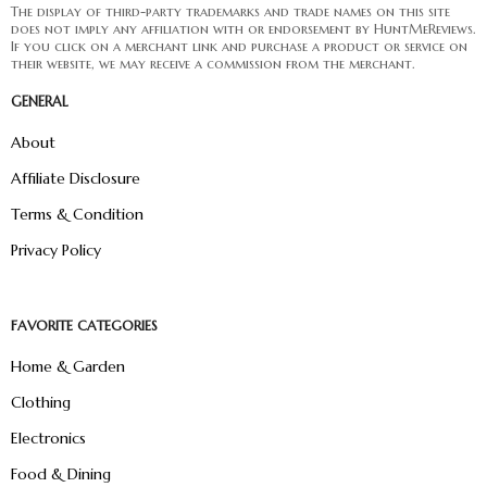
The display of third-party trademarks and trade names on this site
does not imply any affiliation with or endorsement by HuntMeReviews.
If you click on a merchant link and purchase a product or service on
their website, we may receive a commission from the merchant.
GENERAL
About
Affiliate Disclosure
Terms & Condition
Privacy Policy
FAVORITE CATEGORIES
Home & Garden
Clothing
Electronics
Food & Dining