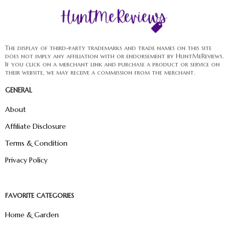
The display of third-party trademarks and trade names on this site
does not imply any affiliation with or endorsement by HuntMeReviews.
If you click on a merchant link and purchase a product or service on
their website, we may receive a commission from the merchant.
GENERAL
About
Affiliate Disclosure
Terms & Condition
Privacy Policy
FAVORITE CATEGORIES
Home & Garden