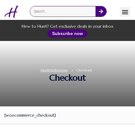
Fashion
Online Services
New to Hunt? Get exclusive deals in your inbox
Subscribe now
HuntMeReviews
>
Checkout
Checkout
[woocommerce_checkout]